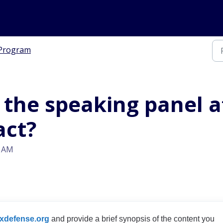
Program
in the speaking panel 
act?
6 AM
xdefense.org
and provide a brief synopsis of the content you