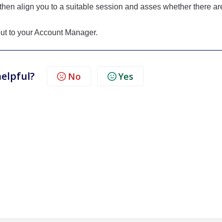
then align you to a suitable session and asses whether there ar
 out to your Account Manager.
helpful?
No
Yes