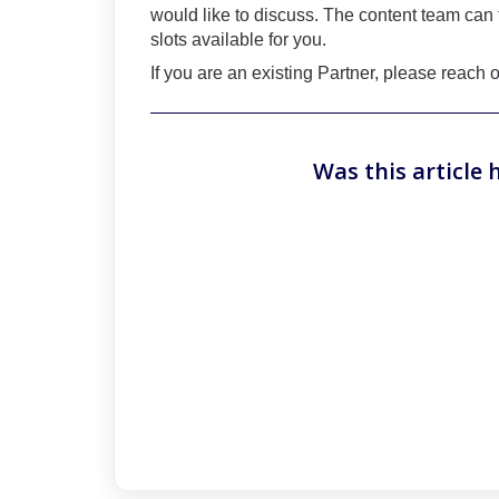
would like to discuss. The content team can 
slots available for you.
If you are an existing Partner, please reach
Was this article 