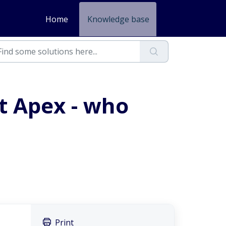
Home
Knowledge base
at Apex - who
Print