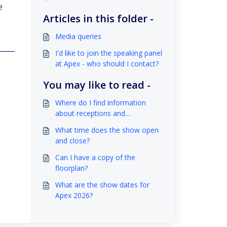
e
Articles in this folder -
Media queries
I'd like to join the speaking panel
at Apex - who should I contact?
You may like to read -
Where do I find information
about receptions and
networking opportunities before
What time does the show open
or during Apex?
and close?
Can I have a copy of the
floorplan?
What are the show dates for
Apex 2026?