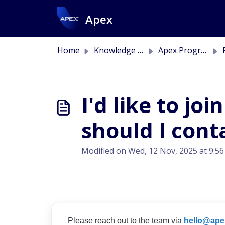
Skip to main content
Apex
Home
Knowledge base
Apex Program
I'd like to jo
should I cont
Modified on Wed, 12 Nov, 2025 at 9:5
Please reach out to the team via
hello@ape