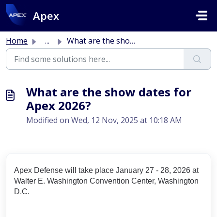
Skip to main content
Apex
Home
...
What are the show dates for Apex 2026?
What are the show dates for
Apex 2026?
Modified on Wed, 12 Nov, 2025 at 10:18 AM
Apex Defense will take place January 27 - 28, 2026 at
Walter E. Washington Convention Center, Washington
D.C.