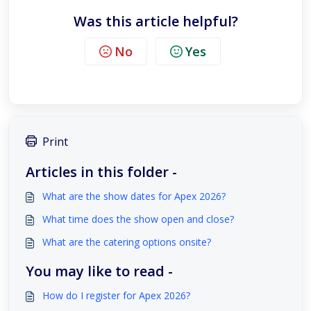
Was this article helpful?
No
Yes
Print
Articles in this folder -
What are the show dates for Apex 2026?
What time does the show open and close?
What are the catering options onsite?
You may like to read -
How do I register for Apex 2026?