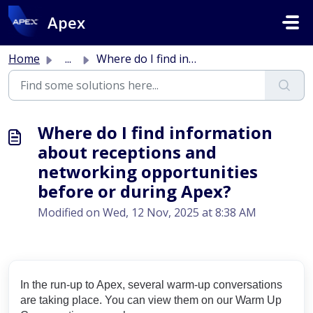
Skip to main content
Apex
Home
...
Where do I find information about receptions and networki...
Where do I find information
about receptions and
networking opportunities
before or during Apex?
Modified on Wed, 12 Nov, 2025 at 8:38 AM
In the run-up to Apex, several warm-up conversations
are taking place. You can view them on our Warm Up