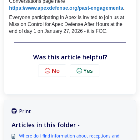
Conversations page here
https://www.apexdefense.org/past-engagements
.
Everyone participating in Apex is invited to join us at
Mission Control for Apex Defense After Hours at the
end of day 1 on January 27, 2026 - it is FOC.
Was this article helpful?
No
Yes
Print
Articles in this folder -
Where do I find information about receptions and