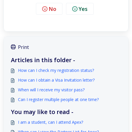
No
Yes
Print
Articles in this folder -
How can I check my registration status?
How can I obtain a Visa Invitation letter?
When will I receive my visitor pass?
Can I register multiple people at one time?
You may like to read -
I am a student, can I attend Apex?
When can I view the Partner List for Apex?