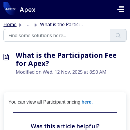
Skip to main content
Apex
Home
...
What is the Participation Fee for Apex?
What is the Participation Fee
for Apex?
Modified on Wed, 12 Nov, 2025 at 8:50 AM
You can view all Participant pricing
here.
Was this article helpful?