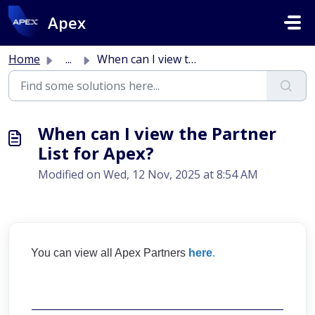
Skip to main content
Apex
Home
...
When can I view the Partner List for Apex?
When can I view the Partner
List for Apex?
Modified on Wed, 12 Nov, 2025 at 8:54 AM
You can view all Apex Partners
here
.