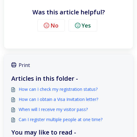
Was this article helpful?
No
Yes
Print
Articles in this folder -
How can I check my registration status?
How can I obtain a Visa Invitation letter?
When will I receive my visitor pass?
Can I register multiple people at one time?
You may like to read -