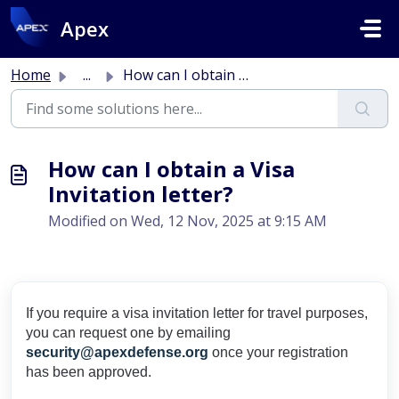
Skip to main content
Apex
Home
...
How can I obtain a Visa Invitation letter?
How can I obtain a Visa
Invitation letter?
Modified on Wed, 12 Nov, 2025 at 9:15 AM
If you require a visa invitation letter for travel purposes,
you can request one by emailing
security@apexdefense.org
once your registration
has been approved.