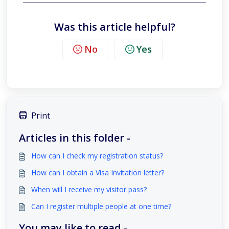
Was this article helpful?
No
Yes
Print
Articles in this folder -
How can I check my registration status?
How can I obtain a Visa Invitation letter?
When will I receive my visitor pass?
Can I register multiple people at one time?
You may like to read -