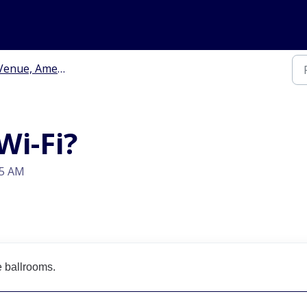
enue, Amenities & Travel
Wi-Fi?
15 AM
e ballrooms.