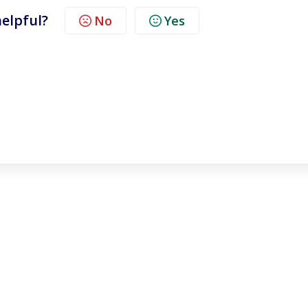
helpful?
No
Yes