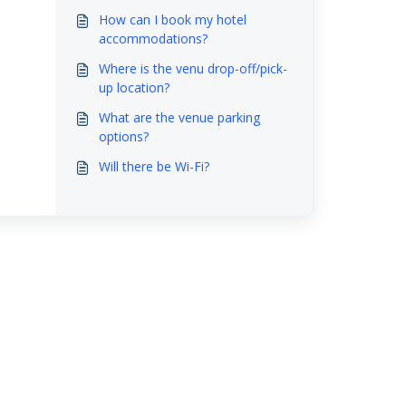
How can I book my hotel
accommodations?
Where is the venu drop-off/pick-
up location?
What are the venue parking
options?
Will there be Wi-Fi?