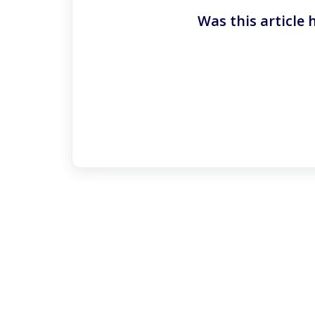
Was this article 