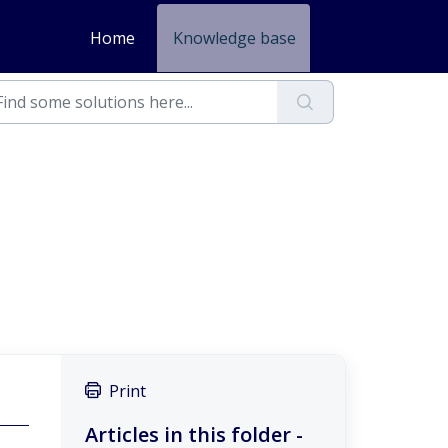
Home
Knowledge base
Print
Articles in this folder -