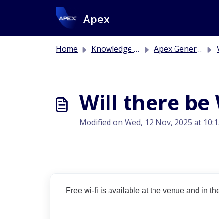
Skip to main content
Apex
Home
Knowledge base
Apex General Information
V
Will there be 
Modified on Wed, 12 Nov, 2025 at 10:
Free wi-fi is available at the venue and in th