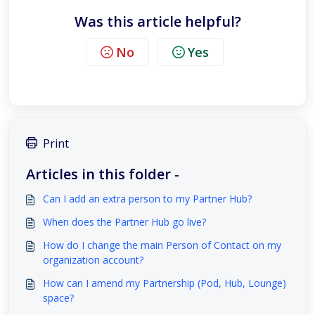
Was this article helpful?
No
Yes
Print
Articles in this folder -
Can I add an extra person to my Partner Hub?
When does the Partner Hub go live?
How do I change the main Person of Contact on my
organization account?
How can I amend my Partnership (Pod, Hub, Lounge)
space?