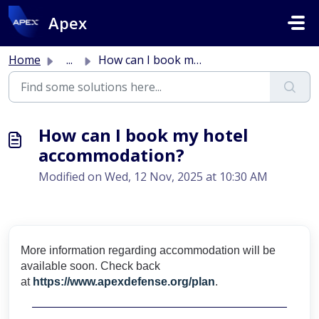
Skip to main content
Apex
Home
...
How can I book my hotel accommodation?
How can I book my hotel
accommodation?
Modified on Wed, 12 Nov, 2025 at 10:30 AM
More information regarding accommodation will be
available soon. Check back
at
https://www.apexdefense.org/plan
.