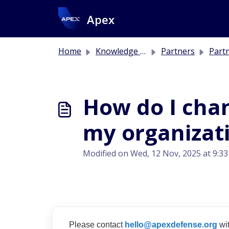
Skip to main content
Apex
Home
Knowledge base
Partners
Part
How do I cha
my organizat
Modified on Wed, 12 Nov, 2025 at 9:3
Please contact
hello@apexdefense.org
wit