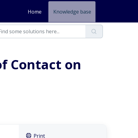
Home
Knowledge base
f Contact on
Print