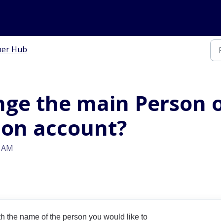
ner Hub
nge the main Person o
ion account?
3 AM
h the name of the person you would like to