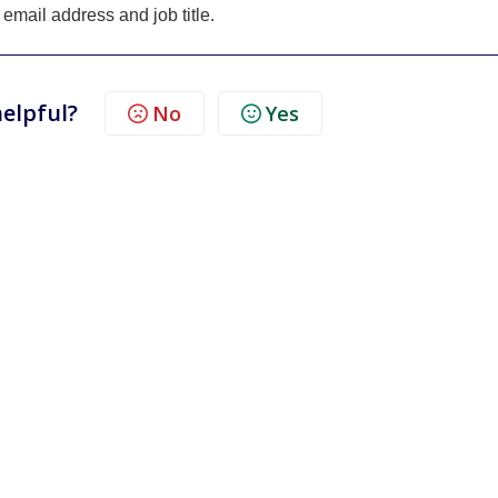
 email address and job title.
helpful?
No
Yes