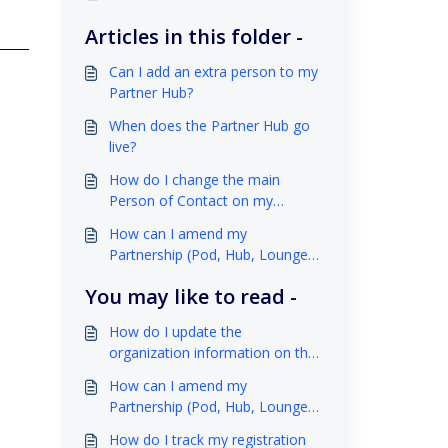
Articles in this folder -
Can I add an extra person to my
Partner Hub?
When does the Partner Hub go
live?
How do I change the main
Person of Contact on my
organization account?
How can I amend my
Partnership (Pod, Hub, Lounge)
space?
You may like to read -
How do I update the
organization information on the
website?
How can I amend my
Partnership (Pod, Hub, Lounge)
space?
How do I track my registration