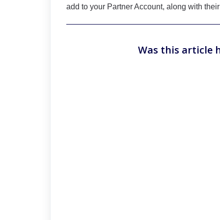
add to your Partner Account, along with their
Was this article 